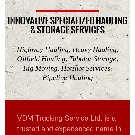
INNOVATIVE SPECIALIZED HAULING
& STORAGE SERVICES
Highway Hauling, Heavy Hauling,
Oilfield Hauling, Tubular Storage,
Rig Moving, Hotshot Services,
Pipeline Hauling
VDM Trucking Service Ltd. is a
trusted and experienced name in