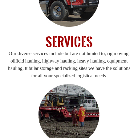
Services
Our diverse services include but are not limited to; rig moving,
oilfield hauling, highway hauling, heavy hauling, equipment
hauling, tubular storage and racking sites we have the solutions
for all your specialized logistical needs.