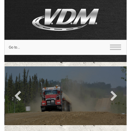
Go to...