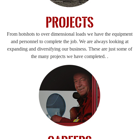
Projects
From hotshots to over dimensional loads we have the equipment
and personnel to complete the job. We are always looking at
expanding and diversifying our business. These are just some of
the many projects we have completed. .