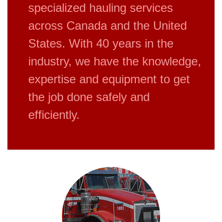
specialized hauling services
across Canada and the United
States. With 40 years in the
industry, we have the knowledge,
expertise and equipment to get
the job done safely and
efficiently.