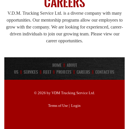
Careers
V.D.M. Trucking Service Ltd. is a diverse company with many
opportunities. Our mentorship programs allow our employees to
grow with the company. We are looking for experienced, career-
driven individuals to join our growing team. Please view our
career opportunities.
Home
||
About
Us
||
Services
||
Fleet
||
Projects
||
Careers
||
Contact Us
© 2026 by VDM Trucking Service Ltd.
Terms of Use
|
Login