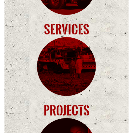
Services
Projects