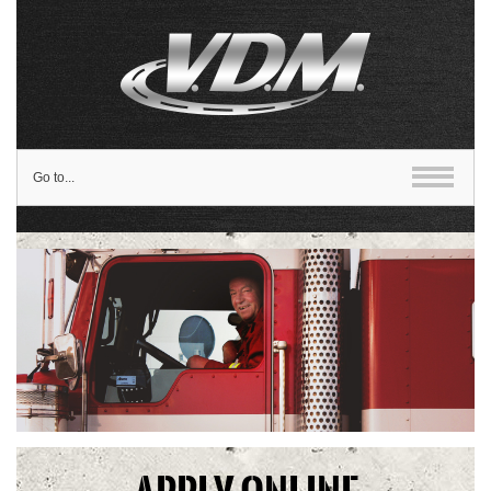
Go to...