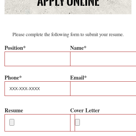
Apply Online
Please complete the following form to submit your resume.
Position*
Name*
Phone*
Email*
Resume
Cover Letter