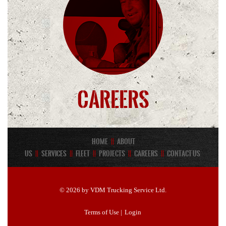
Careers
Home
||
About
Us
||
Services
||
Fleet
||
Projects
||
Careers
||
Contact Us
© 2026 by VDM Trucking Service Ltd.
Terms of Use
|
Login