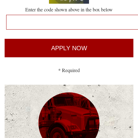
Enter the code shown above in the box below
* Required