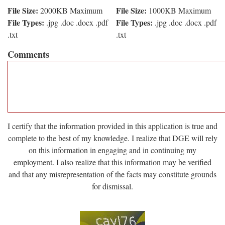
File Size:
File Size:
2000KB Maximum
1000KB Maximum
File Types:
File Types:
.jpg .doc .docx .pdf
.jpg .doc .docx .pdf
.txt
.txt
Comments
I certify that the information provided in this application is true and
complete to the best of my knowledge. I realize that DGE will rely
on this information in engaging and in continuing my
employment. I also realize that this information may be verified
and that any misrepresentation of the facts may constitute grounds
for dismissal.